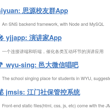
siyuan: 思源校友群App
An SNS backend framework, with Node and MySQL
🎤 yjjapp: 演讲家App
一个连接讲端和听端，催化各类互动环节的演讲应用
🎵 wyu-sing: 邑大微信唱吧
The school singing place for students in WYU, sugges
💰 jmsis: 江门社保管控系统
Front-end static files(html, css, js, etc) come with the 