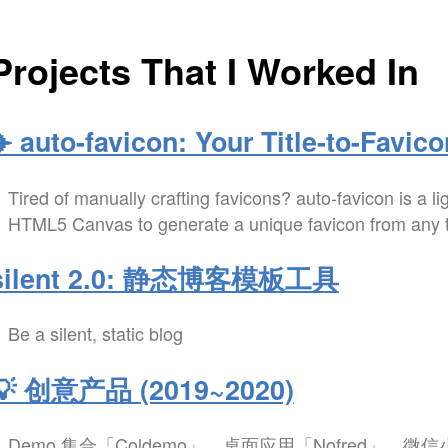
Projects That I Worked In
✈️ auto-favicon: Your Title-to-Favico
Tired of manually crafting favicons? auto-favicon is a li
HTML5 Canvas to generate a unique favicon from any tex
silent 2.0: 静态博客模板工具
Be a silent, static blog
💡 创意产品 (2019~2020)
Demo 集合「Coldemo」、桌面应用「Nofred」、