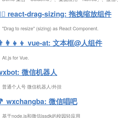
✋🏻 react-drag-sizing: 拖拽缩放组件
"Drag to resize" (sizing) as React Component.
👨‍👩‍👧‍👦 vue-at: 文本框@人组件
At.js for Vue.
wxbot: 微信机器人
普通个人号 微信机器人/外挂
🎵 wxchangba: 微信唱吧
基于node.js和微信jssdk的校园轻应用