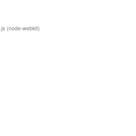
js (node-webkit)