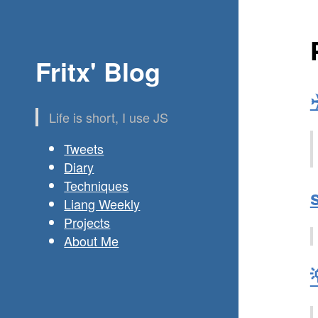
Fritx' Blog
Life is short, I use JS
Tweets
Diary
Techniques
Liang Weekly
Projects
About Me