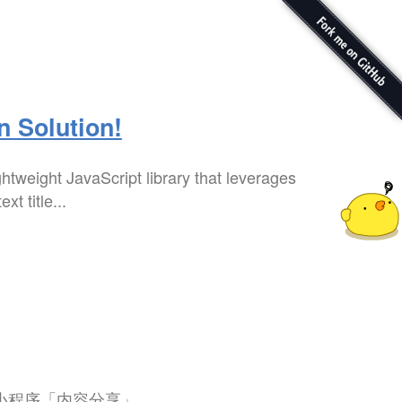
n Solution!
ghtweight JavaScript library that leverages
t title...
微信小程序「内容分享」