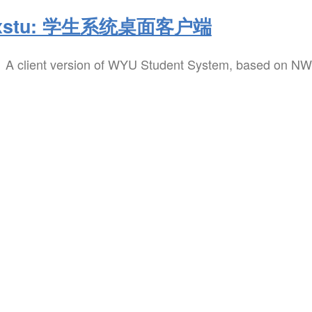
xstu: 学生系统桌面客户端
A client version of WYU Student System, based on NW.