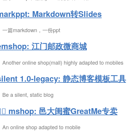
markppt: Markdown转Slides
一篇markdown，一份ppt
emshop: 江门邮政微商城
Another online shop(mall) highly adapted to mobiles
silent 1.0-legacy: 静态博客模板工具
Be a silent, static blog
💁‍♀️ mshop: 邑大闺蜜GreatMe专卖
An online shop adapted to mobile