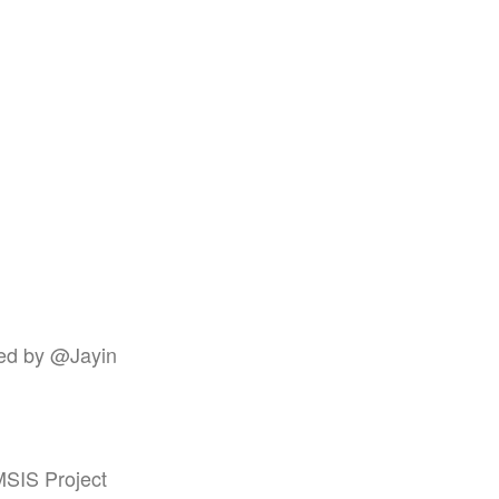
ted by @Jayin
JMSIS Project